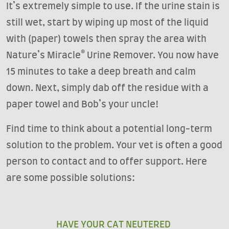
It’s extremely simple to use. If the urine stain is
still wet, start by wiping up most of the liquid
with (paper) towels then spray the area with
Nature’s Miracle® Urine Remover. You now have
15 minutes to take a deep breath and calm
down. Next, simply dab off the residue with a
paper towel and Bob’s your uncle!
Find time to think about a potential long-term
solution to the problem. Your vet is often a good
person to contact and to offer support. Here
are some possible solutions:
HAVE YOUR CAT NEUTERED