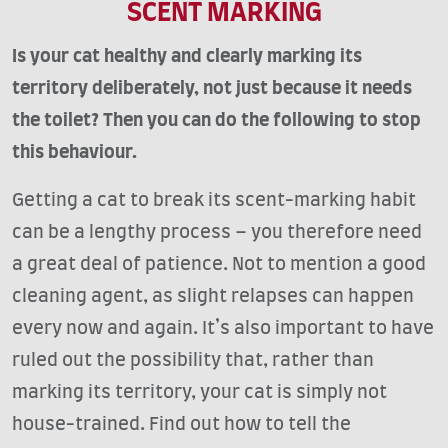
SCENT MARKING
Is your cat healthy and clearly marking its
territory deliberately, not just because it needs
the toilet? Then you can do the following to stop
this behaviour.
Getting a cat to break its scent-marking habit
can be a lengthy process – you therefore need
a great deal of patience. Not to mention a good
cleaning agent, as slight relapses can happen
every now and again. It’s also important to have
ruled out the possibility that, rather than
marking its territory, your cat is simply not
house-trained. Find out how to tell the