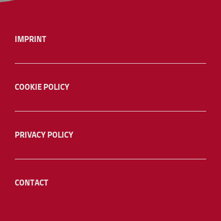
IMPRINT
COOKIE POLICY
PRIVACY POLICY
CONTACT