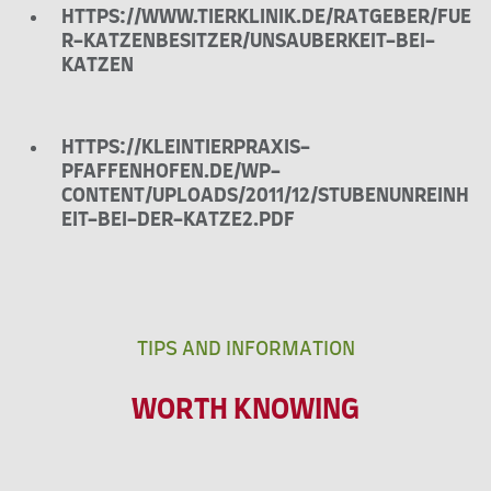
HTTPS://WWW.TIERKLINIK.DE/RATGEBER/FUE
R-KATZENBESITZER/UNSAUBERKEIT-BEI-
KATZEN
HTTPS://KLEINTIERPRAXIS-
PFAFFENHOFEN.DE/WP-
CONTENT/UPLOADS/2011/12/STUBENUNREINH
EIT-BEI-DER-KATZE2.PDF
TIPS AND INFORMATION
WORTH KNOWING