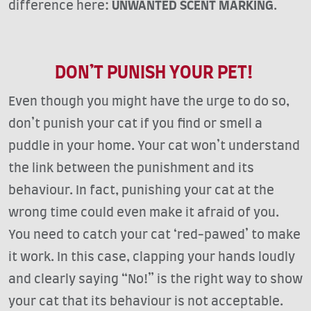
difference here:
UNWANTED SCENT MARKING
.
DON’T PUNISH YOUR PET!
Even though you might have the urge to do so,
don’t punish your cat if you find or smell a
puddle in your home. Your cat won’t understand
the link between the punishment and its
behaviour. In fact, punishing your cat at the
wrong time could even make it afraid of you.
You need to catch your cat ‘red-pawed’ to make
it work. In this case, clapping your hands loudly
and clearly saying “No!” is the right way to show
your cat that its behaviour is not acceptable.