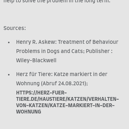
help to solve the problem in the long term.
Sources:
Henry R. Askew: Treatment of Behaviour
Problems in Dogs and Cats; Publisher ‏:
‎Wiley-Blackwell
Herz für Tiere: Katze markiert in der
Wohnung (Abruf 24.08.2021);
HTTPS://HERZ-FUER-
TIERE.DE/HAUSTIERE/KATZEN/VERHALTEN-
VON-KATZEN/KATZE-MARKIERT-IN-DER-
WOHNUNG