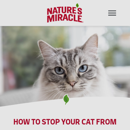
HOW TO STOP YOUR CAT FROM