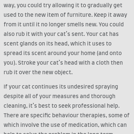
way, you could try allowing it to gradually get
used to the new item of furniture. Keep it away
from it until it no longer smells new. You could
also rub it with your cat’s sent. Your cat has
scent glands on its head, which it uses to
spread its scent around your home (and onto
you). Stroke your cat’s head with a cloth then
rub it over the new object.
If your cat continues its undesired spraying
despite all of your measures and thorough
cleaning, it’s best to seek professional help.
There are specific behaviour therapies, some of
which involve the use of medication, which can