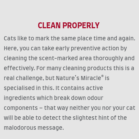
CLEAN PROPERLY
Cats like to mark the same place time and again.
Here, you can take early preventive action by
cleaning the scent-marked area thoroughly and
effectively. For many cleaning products this is a
real challenge, but Nature’s Miracle® is
specialised in this. It contains active
ingredients which break down odour
components – that way neither you nor your cat
will be able to detect the slightest hint of the
malodorous message.