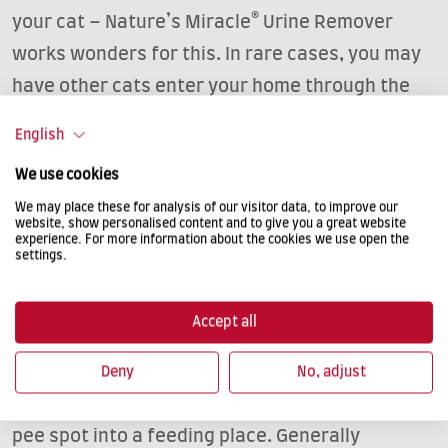
your cat – Nature’s Miracle® Urine Remover
works wonders for this. In rare cases, you may
have other cats enter your home through the
cat flap and quite literally ‘create a stink’. In
English
this case, a chip-controlled cat flap can help;
We use cookies
otherwise close the cat flap at night.
We may place these for analysis of our visitor data, to improve our
website, show personalised content and to give you a great website
experience. For more information about the cookies we use open the
settings.
NOT HERE!
Sometimes cats have real favourite spots
Accept all
where they like to urinate. Block your cat’s
access to any such places. It sometimes helps
Deny
No, adjust
to move the furniture around a bit or to turn the
pee spot into a feeding place. Generally