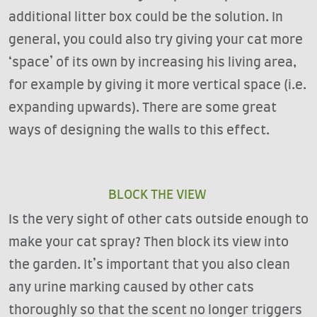
additional litter box could be the solution. In
general, you could also try giving your cat more
‘space’ of its own by increasing his living area,
for example by giving it more vertical space (i.e.
expanding upwards). There are some great
ways of designing the walls to this effect.
BLOCK THE VIEW
Is the very sight of other cats outside enough to
make your cat spray? Then block its view into
the garden. It’s important that you also clean
any urine marking caused by other cats
thoroughly so that the scent no longer triggers