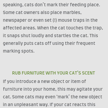
speaking, cats don’t mark their feeding place.
Some cat owners also place marbles,
newspaper or even set (!) mouse traps in the
affected areas. When the cat touches the trap,
it snaps shut loudly and startles the cat. This
generally puts cats off using their frequent
marking spots.
RUB FURNITURE WITH YOUR CAT’S SCENT
If you introduce a new object or item of
furniture into your home, this may agitate your
cat. Some cats may even ‘mark’ the new object
in an unpleasant way. If your cat reacts this