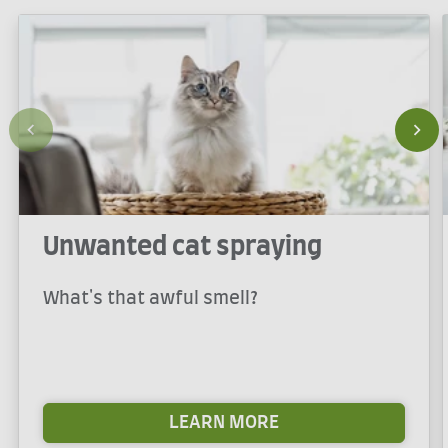
Unwanted cat spraying
What's that awful smell?
LEARN MORE