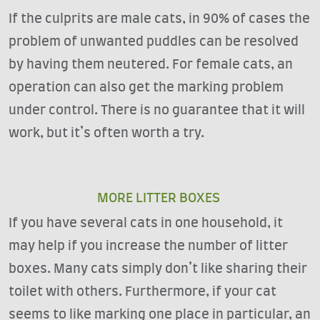
If the culprits are male cats, in 90% of cases the
problem of unwanted puddles can be resolved
by having them neutered. For female cats, an
operation can also get the marking problem
under control. There is no guarantee that it will
work, but it’s often worth a try.
MORE LITTER BOXES
If you have several cats in one household, it
may help if you increase the number of litter
boxes. Many cats simply don’t like sharing their
toilet with others. Furthermore, if your cat
seems to like marking one place in particular, an