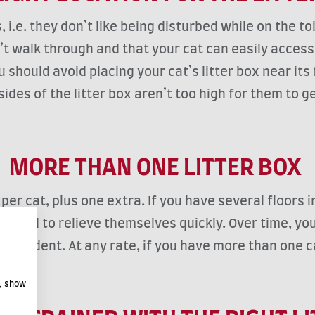
e. they don’t like being disturbed while on the toil
on’t walk through and that your cat can easily access
 should avoid placing your cat’s litter box near its 
ides of the litter box aren’t too high for them to get
MORE THAN ONE LITTER BOX
 per cat, plus one extra. If you have several floors 
n need to relieve themselves quickly. Over time, yo
 accident. At any rate, if you have more than one c
e, show