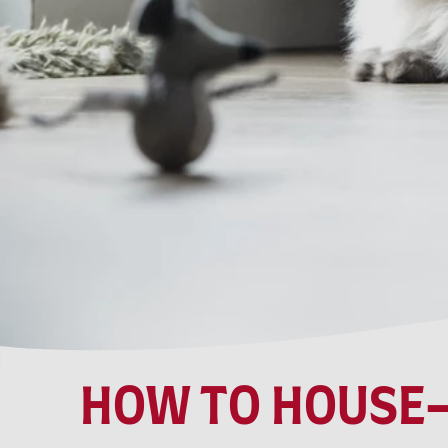
HOW TO HOUSE-