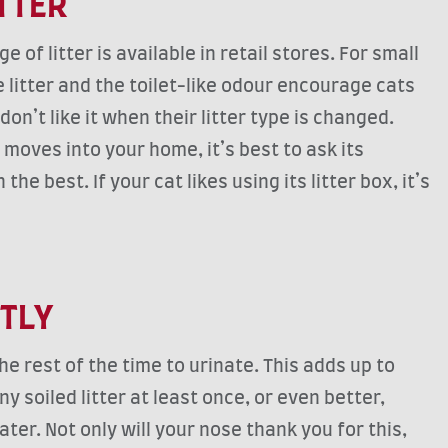
ITTER
 of litter is available in retail stores. For small
 litter and the toilet-like odour encourage cats
on’t like it when their litter type is changed.
moves into your home, it’s best to ask its
e best. If your cat likes using its litter box, it’s
CTLY
 rest of the time to urinate. This adds up to
y soiled litter at least once, or even better,
er. Not only will your nose thank you for this,