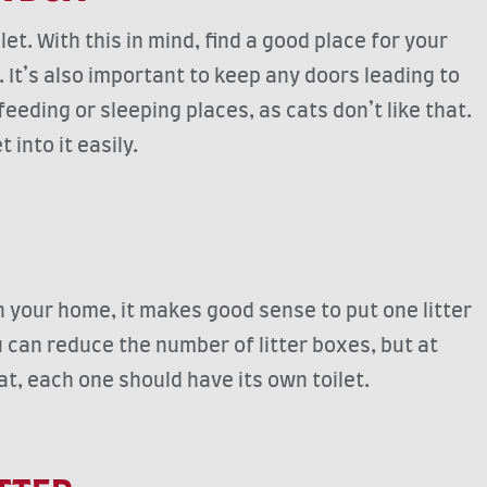
et. With this in mind, find a good place for your
. It’s also important to keep any doors leading to
feeding or sleeping places, as cats don’t like that.
 into it easily.
in your home, it makes good sense to put one litter
u can reduce the number of litter boxes, but at
at, each one should have its own toilet.