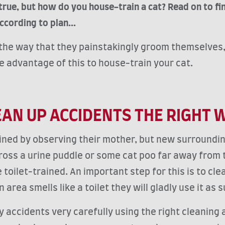
true, but how do you house-train a cat? Read on to f
ccording to plan...
n the way that they painstakingly groom themselves, 
ke advantage of this to house-train your cat.
EAN UP ACCIDENTS THE RIGHT 
ained by observing their mother, but new surround
ss a urine puddle or some cat poo far away from the 
 toilet-trained. An important step for this is to cl
 area smells like a toilet they will gladly use it as
 accidents very carefully using the right cleaning a