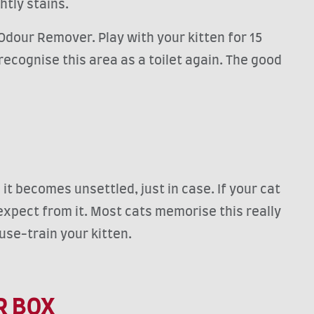
htly stains.
Odour Remover. Play with your kitten for 15
recognise this area as a toilet again. The good
it becomes unsettled, just in case. If your cat
expect from it. Most cats memorise this really
ouse-train your kitten.
R BOX