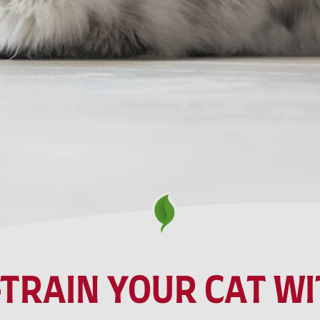
TRAIN YOUR CAT WIT