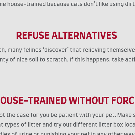
ome house-trained because cats don’t like using dirt
REFUSE ALTERNATIVES
h, many felines ‘discover’ that relieving themselves
lenty of nice soil to scratch. If this happens, take 
OUSE-TRAINED WITHOUT FOR
not the case for you be patient with your pet. Make s
types of litter and try out different litter box lo
uddles of urine or punishing your pet in any other w