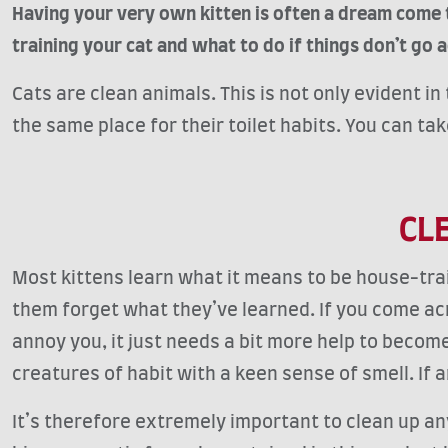
Having your very own kitten is often a dream come 
training your cat and what to do if things don’t go a
Cats are clean animals. This is not only evident i
the same place for their toilet habits. You can ta
CL
Most kittens learn what it means to be house-tr
them forget what they’ve learned. If you come acro
annoy you, it just needs a bit more help to become
creatures of habit with a keen sense of smell. If an
It’s therefore extremely important to clean up any