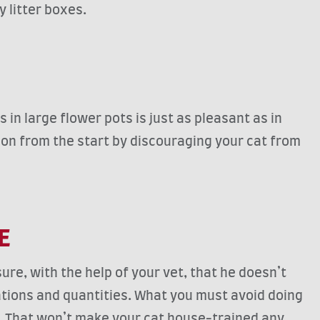
y litter boxes.
 in large flower pots is just as pleasant as in
action from the start by discouraging your cat from
CE
ure, with the help of your vet, that he doesn’t
cations and quantities. What you must avoid doing
ay. That won’t make your cat house-trained any