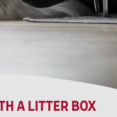
H A LITTER BOX