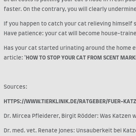
faster. On the contrary, you will clearly undermin
If you happen to catch your cat relieving himself s
Have patience: your cat will become house-train
Has your cat started urinating around the home e
article: ‘
HOW TO STOP YOUR CAT FROM SCENT MARK
Sources:
HTTPS://WWW.TIERKLINIK.DE/RATGEBER/FUER-KAT
Dr. Mircea Pfleiderer, Birgit Rödder: Was Katzen w
Dr. med. vet. Renate Jones: Unsauberkeit bei Kat