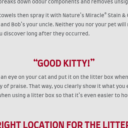
t breaks down odour components and removes unsig
towels then spray it with Nature’s Miracle® Stain & 
nd Bob’s your uncle. Neither you nor your pet will 
ou discover long after they occurred.
“GOOD KITTY!”
 eye on your cat and put it on the litter box when 
y of praise. That way, you clearly show it what you 
hen using a litter box so that it’s even easier to h
RIGHT LOCATION FOR THE LITTE