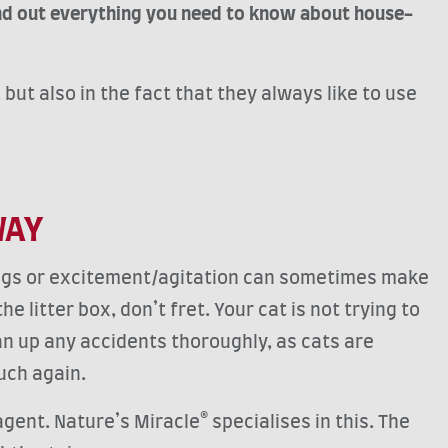
ind out everything you need to know about house-
but also in the fact that they always like to use
WAY
ings or excitement/agitation can sometimes make
litter box, don’t fret. Your cat is not trying to
ean up any accidents thoroughly, as cats are
 such again.
gent. Nature’s Miracle® specialises in this. The