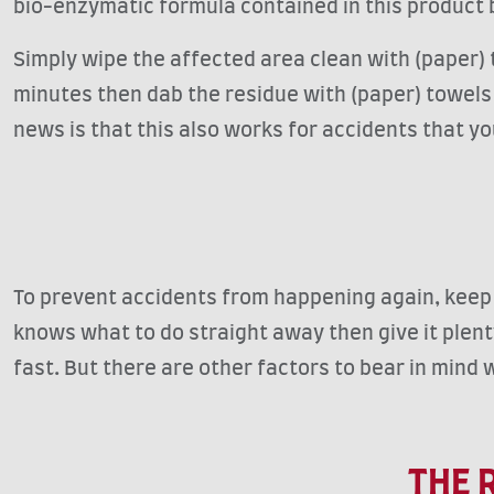
bio-enzymatic formula contained in this produc
Simply wipe the affected area clean with (paper) 
minutes then dab the residue with (paper) towels a
news is that this also works for accidents that y
To prevent accidents from happening again, keep an
knows what to do straight away then give it plent
fast. But there are other factors to bear in mind w
THE 