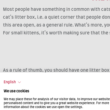
Most people have something in common with cats, i.
cat’s litter box, i.e. a quiet corner that people d
this area open, as a general rule. What’s more, you
For small kittens, it’s worth making sure that the s
As a rule of thumb, you should have one litter box
box on each floor as young cats in particular ofte
English
the beginning they certainly help to avoid many an
We use cookies
We may place these for analysis of our visitor data, to improve our websit
personalised content and to give you a great website experience. For more
information about the cookies we use open the settings.