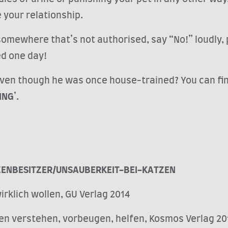
e your relationship.
omewhere that’s not authorised, say “No!” loudly, pic
ed one day!
ven though he was once house-trained? You can find 
ING
’.
ZENBESITZER/UNSAUBERKEIT-BEI-KATZEN
irklich wollen, GU Verlag 2014
zen verstehen, vorbeugen, helfen, Kosmos Verlag 20