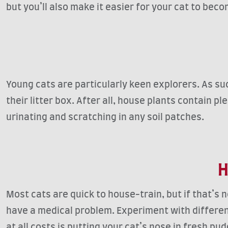
but you’ll also make it easier for your cat to bec
Young cats are particularly keen explorers. As suc
their litter box. After all, house plants contain p
urinating and scratching in any soil patches.
H
Most cats are quick to house-train, but if that’s 
have a medical problem. Experiment with different 
at all costs is putting your cat’s nose in fresh p