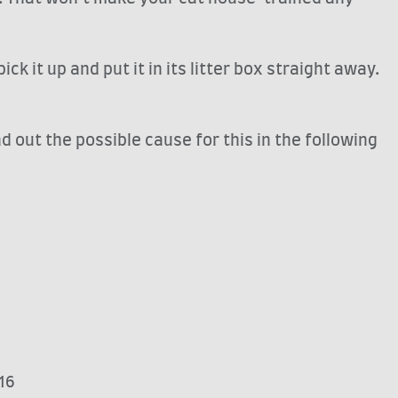
k it up and put it in its litter box straight away.
out the possible cause for this in the following
16