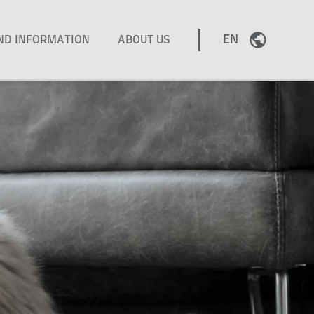
EN
AND INFORMATION
ABOUT US