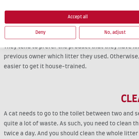
HOUS
You should fill your litter box with enough litter s
Accept all
kittens, for example, you can find particularly ab
Deny
No, adjust
to follow their natural instincts. However, certain
They tend to prefer the product that they have kn
previous owner which litter they used. Otherwise, si
easier to get it house-trained.
CLE
A cat needs to go to the toilet between two and s
quite a lot of waste. As such, you need to clean th
twice a day. And you should clean the whole litter