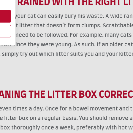
E-TRAINED WITH THE RIGHT L
o that your cat can easily bury his waste. A wide range
sorbent litter that doesn’t form clumps. Scratchable
 rules need to be followed. For example, many cats d
own since they were young. As such, if an older cat 
mply try out which litter suits you and your kitten th
ANING THE LITTER BOX CORRE
even times a day. Once for a bowel movement and the
e litter box on a regular basis. You should remove an
 box thoroughly once a week, preferably with hot wat