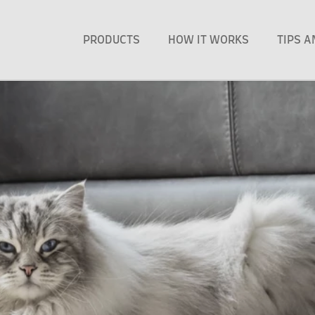
PRODUCTS
HOW IT WORKS
TIPS 