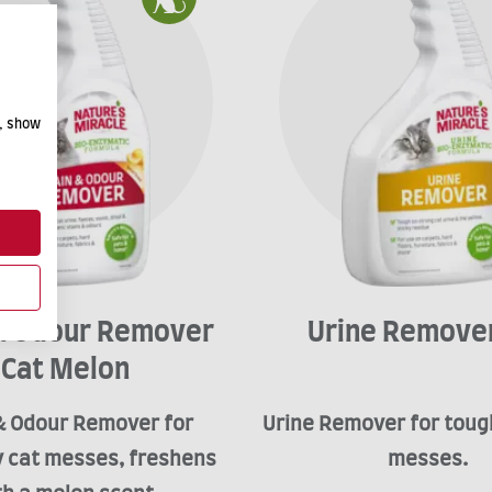
e, show
 & Odour Remover
Urine Remover
Cat Melon
& Odour Remover for
Urine Remover for toug
 cat messes, freshens
messes.