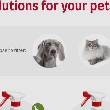
olutions for your pe
se to filter: