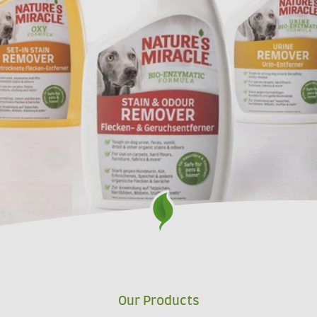
Our Products