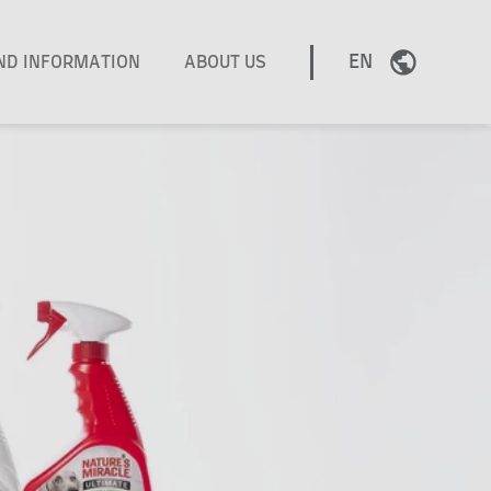
EN
AND INFORMATION
ABOUT US