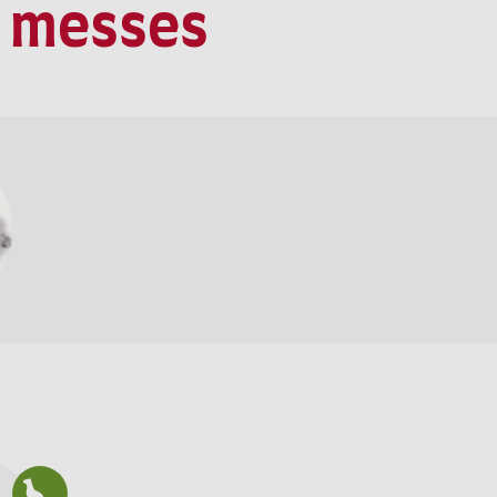
t messes