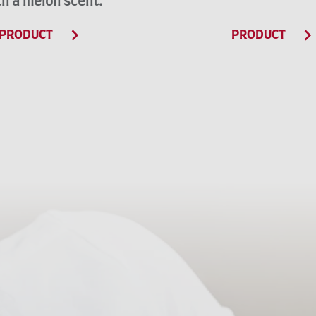
th a melon scent.
PRODUCT
PRODUCT