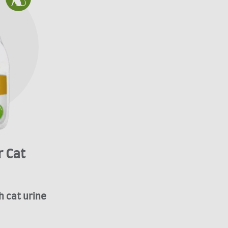
 Cat
h cat urine