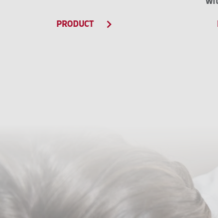
wi
PRODUCT