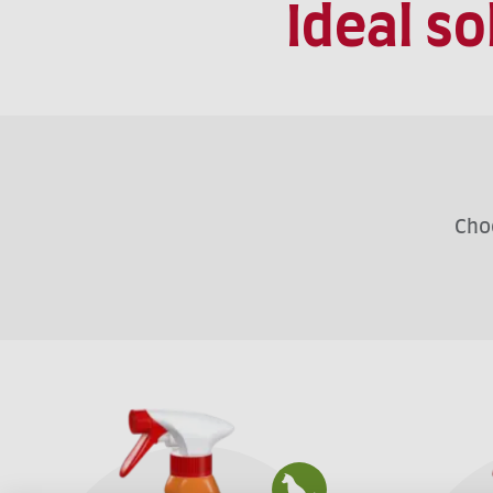
Ideal s
Choo