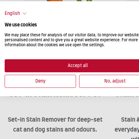
English
We use cookies
We may place these for analysis of our visitor data, to improve our websit
personalised content and to give you a great website experience. For more
information about the cookies we use open the settings.
Accept all
Deny
No, adjust
Set-In Stain Remover Pet
Stain
Set-In Stain Remover for deep-set
Stain 
cat and dog stains and odours.
everyday