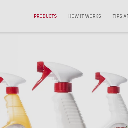
PRODUCTS
HOW IT WORKS
TIPS 