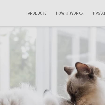
PRODUCTS
HOW IT WORKS
TIPS 