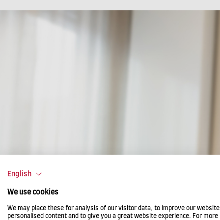
English
We use cookies
We may place these for analysis of our visitor data, to improve our websit
personalised content and to give you a great website experience. For more