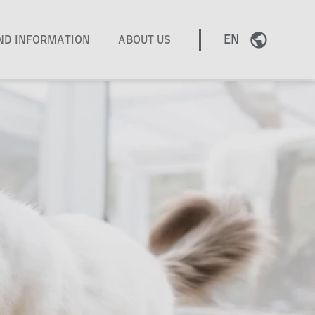
EN
AND INFORMATION
ABOUT US