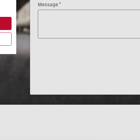
*
Message