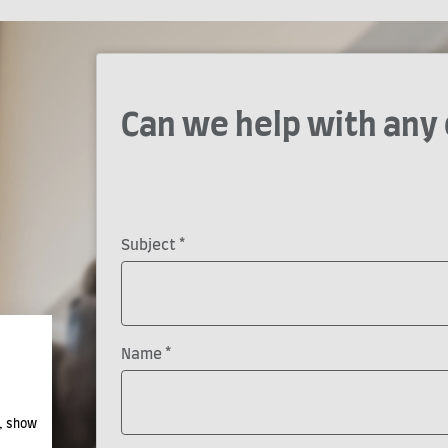
Can we help with any
*
Subject
*
Name
e, show