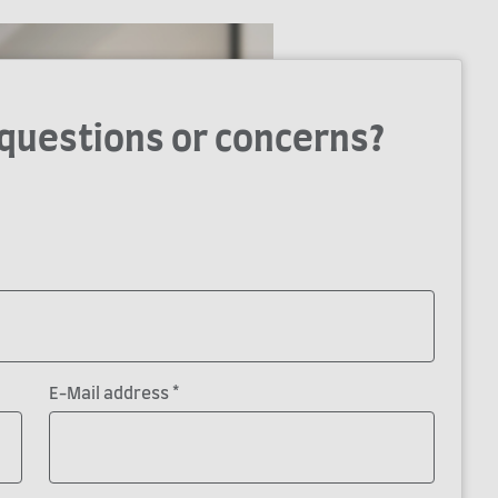
 questions or concerns?
*
E-Mail address