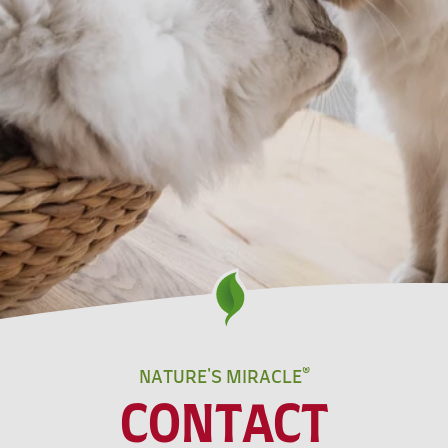
NATURE'S MIRACLE®
CONTACT