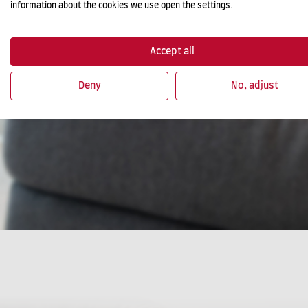
information about the cookies we use open the settings.
Accept all
Deny
No, adjust