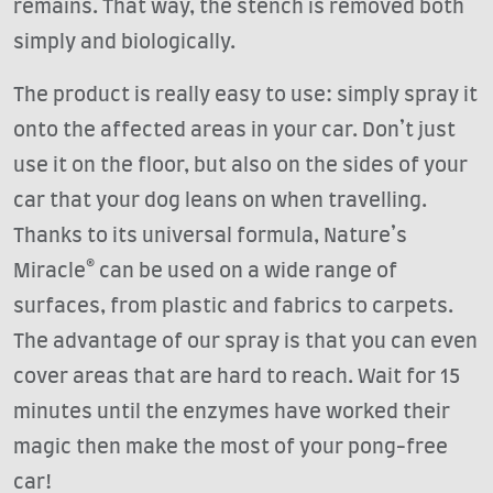
remains. That way, the stench is removed both
simply and biologically.
The product is really easy to use: simply spray it
onto the affected areas in your car. Don’t just
use it on the floor, but also on the sides of your
car that your dog leans on when travelling.
Thanks to its universal formula, Nature’s
Miracle® can be used on a wide range of
surfaces, from plastic and fabrics to carpets.
The advantage of our spray is that you can even
cover areas that are hard to reach. Wait for 15
minutes until the enzymes have worked their
magic then make the most of your pong-free
car!