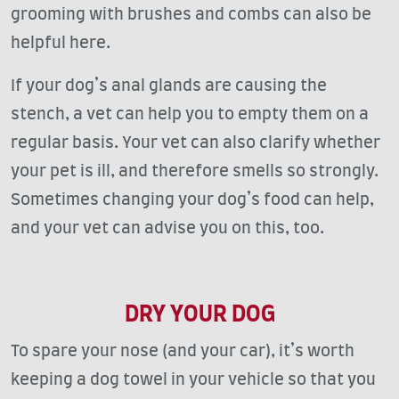
grooming with brushes and combs can also be
helpful here.
If your dog’s anal glands are causing the
stench, a vet can help you to empty them on a
regular basis. Your vet can also clarify whether
your pet is ill, and therefore smells so strongly.
Sometimes changing your dog’s food can help,
and your vet can advise you on this, too.
DRY YOUR DOG
To spare your nose (and your car), it’s worth
keeping a dog towel in your vehicle so that you