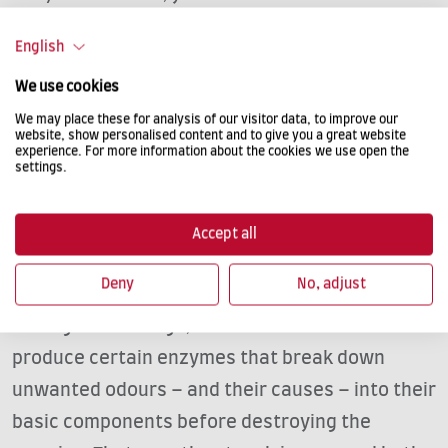
odour with other means.
English
We use cookies
TACKLE ODOURS WITH NATURE’S
We may place these for analysis of our visitor data, to improve our
website, show personalised content and to give you a great website
MIRACLE®
experience. For more information about the cookies we use open the
settings.
Nature’s Miracle® has proven highly successful
at combatting unpleasant dog odours in cars.
Accept all
We defeat the enemy with its own weapon. Our
Deny
No, adjust
products’ bio-enzymatic formula is based,
among other things, on bacteria. These bacteria
produce certain enzymes that break down
unwanted odours – and their causes – into their
basic components before destroying the