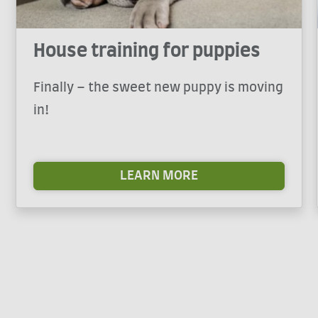
House training for puppies
Finally – the sweet new puppy is moving
in!
LEARN MORE