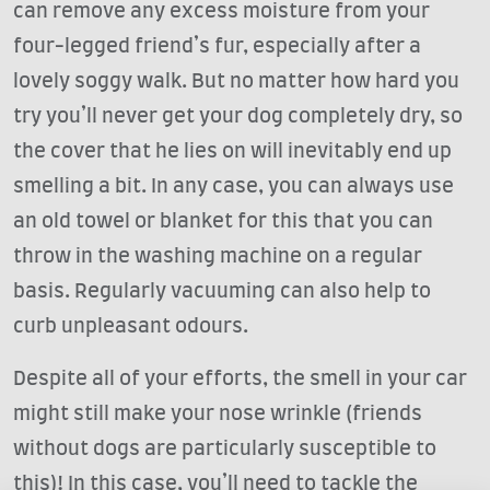
can remove any excess moisture from your
four-legged friend’s fur, especially after a
lovely soggy walk. But no matter how hard you
try you’ll never get your dog completely dry, so
the cover that he lies on will inevitably end up
smelling a bit. In any case, you can always use
an old towel or blanket for this that you can
throw in the washing machine on a regular
basis. Regularly vacuuming can also help to
curb unpleasant odours.
Despite all of your efforts, the smell in your car
might still make your nose wrinkle (friends
without dogs are particularly susceptible to
this)! In this case, you’ll need to tackle the