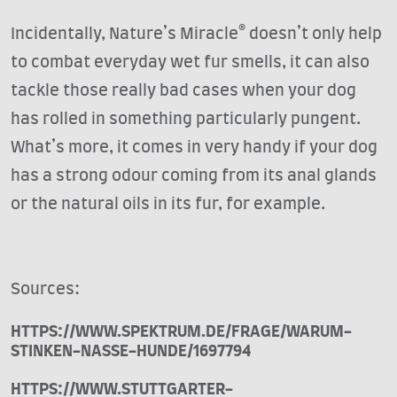
Incidentally, Nature’s Miracle® doesn’t only help
to combat everyday wet fur smells, it can also
tackle those really bad cases when your dog
has rolled in something particularly pungent.
What’s more, it comes in very handy if your dog
has a strong odour coming from its anal glands
or the natural oils in its fur, for example.
Sources:
HTTPS://WWW.SPEKTRUM.DE/FRAGE/WARUM-
STINKEN-NASSE-HUNDE/1697794
HTTPS://WWW.STUTTGARTER-