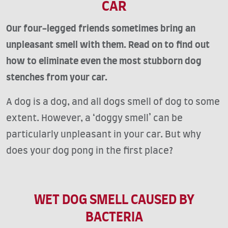
CAR
Our four-legged friends sometimes bring an
unpleasant smell with them. Read on to find out
how to eliminate even the most stubborn dog
stenches from your car.
A dog is a dog, and all dogs smell of dog to some
extent. However, a ‘doggy smell’ can be
particularly unpleasant in your car. But why
does your dog pong in the first place?
WET DOG SMELL CAUSED BY
BACTERIA