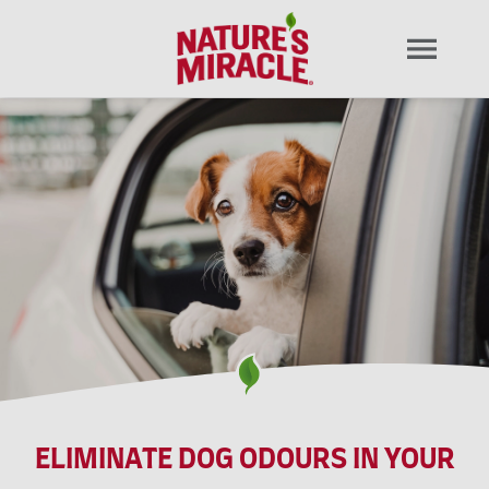
ELIMINATE DOG ODOURS IN YOUR