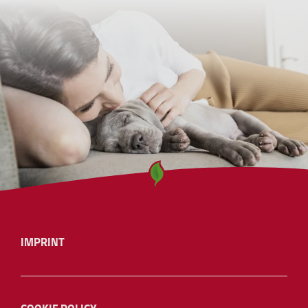
IMPRINT