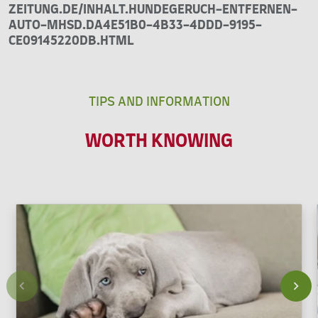
ZEITUNG.DE/INHALT.HUNDEGERUCH-ENTFERNEN-
AUTO-MHSD.DA4E51B0-4B33-4DDD-9195-
CE09145220DB.HTML
TIPS AND INFORMATION
WORTH KNOWING