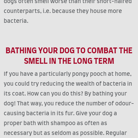
dogs often smell worse than their short-haired
counterparts, i.e. because they house more
bacteria.
BATHING YOUR DOG TO COMBAT THE
SMELL IN THE LONG TERM
If you have a particularly pongy pooch at home,
you could try reducing the wealth of bacteria in
its coat. How can you do this? By bathing your
dog! That way, you reduce the number of odour-
causing bacteria in its fur. Give your dog a
proper bath with shampoo as often as
necessary but as seldom as possible. Regular