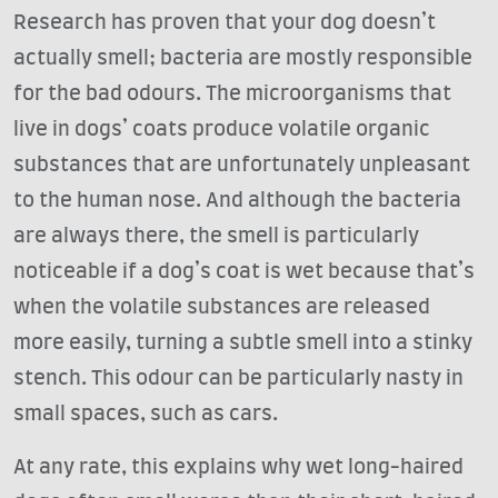
Research has proven that your dog doesn’t
actually smell; bacteria are mostly responsible
for the bad odours. The microorganisms that
live in dogs’ coats produce volatile organic
substances that are unfortunately unpleasant
to the human nose. And although the bacteria
are always there, the smell is particularly
noticeable if a dog’s coat is wet because that’s
when the volatile substances are released
more easily, turning a subtle smell into a stinky
stench. This odour can be particularly nasty in
small spaces, such as cars.
At any rate, this explains why wet long-haired